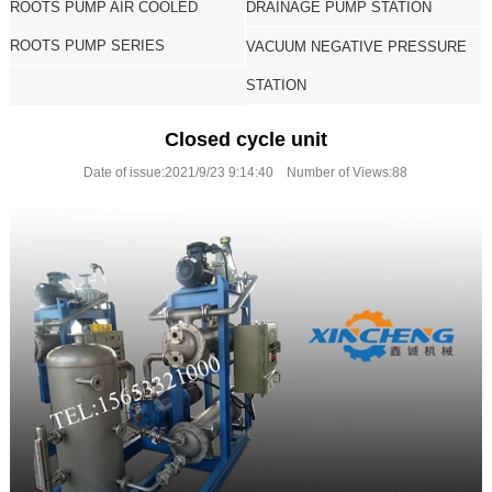
ROOTS PUMP AIR COOLED
DRAINAGE PUMP STATION
ROOTS PUMP SERIES
VACUUM NEGATIVE PRESSURE
STATION
Closed cycle unit
Date of issue:2021/9/23 9:14:40 Number of Views:
88