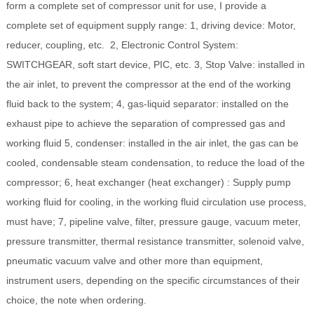
form a complete set of compressor unit for use, I provide a
complete set of equipment supply range: 1, driving device: Motor,
reducer, coupling, etc. 2, Electronic Control System:
SWITCHGEAR, soft start device, PIC, etc. 3, Stop Valve: installed in
the air inlet, to prevent the compressor at the end of the working
fluid back to the system; 4, gas-liquid separator: installed on the
exhaust pipe to achieve the separation of compressed gas and
working fluid 5, condenser: installed in the air inlet, the gas can be
cooled, condensable steam condensation, to reduce the load of the
compressor; 6, heat exchanger (heat exchanger) : Supply pump
working fluid for cooling, in the working fluid circulation use process,
must have; 7, pipeline valve, filter, pressure gauge, vacuum meter,
pressure transmitter, thermal resistance transmitter, solenoid valve,
pneumatic vacuum valve and other more than equipment,
instrument users, depending on the specific circumstances of their
choice, the note when ordering.