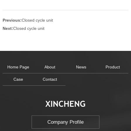
Previous:
Closed cycle unit
Next:
Closed cycle unit
Home Page
About
News
Product
Case
Contact
Company Profile