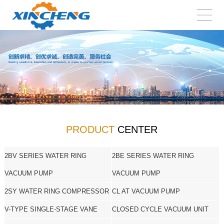
PRODUCT
CENTER
2BV SERIES WATER RING
2BE SERIES WATER RING
VACUUM PUMP
VACUUM PUMP
2SY WATER RING COMPRESSOR
CL AT VACUUM PUMP
V-TYPE SINGLE-STAGE VANE
CLOSED CYCLE VACUUM UNIT