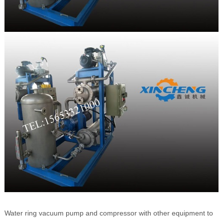
Water ring vacuum pump and compressor with other equipment to