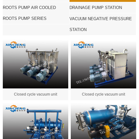
ROOTS PUMP AIR COOLED
DRAINAGE PUMP STATION
ROOTS PUMP SERIES
VACUUM NEGATIVE PRESSURE
STATION
Closed cycle vacuum unit
Closed cycle vacuum unit