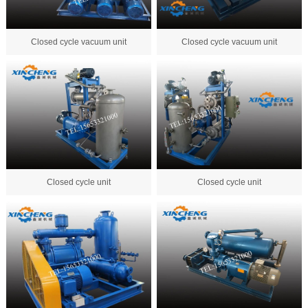
Closed cycle vacuum unit
Closed cycle vacuum unit
Closed cycle unit
Closed cycle unit