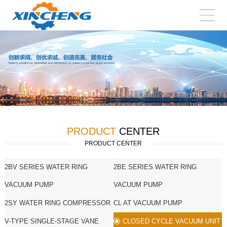
PRODUCT
CENTER
PRODUCT CENTER
2BV SERIES WATER RING
2BE SERIES WATER RING
VACUUM PUMP
VACUUM PUMP
2SY WATER RING COMPRESSOR
CL AT VACUUM PUMP
V-TYPE SINGLE-STAGE VANE
CLOSED CYCLE VACUUM UNIT