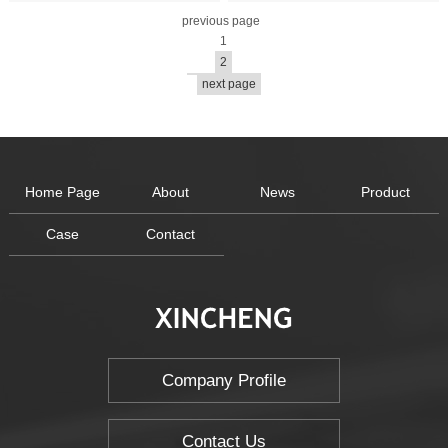
previous page
1
2
next page
Home Page
About
News
Product
Case
Contact
Company Profile
Contact Us