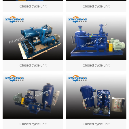
Closed cycle unit
Closed cycle unit
Closed cycle unit
Closed cycle unit
Closed cycle unit
Closed cycle unit