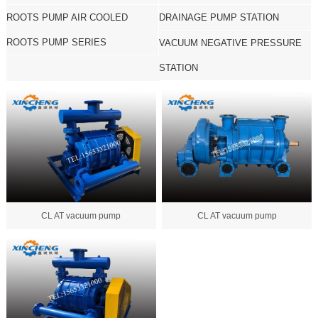
ROOTS PUMP AIR COOLED
DRAINAGE PUMP STATION
ROOTS PUMP SERIES
VACUUM NEGATIVE PRESSURE
STATION
CL AT vacuum pump
CL AT vacuum pump