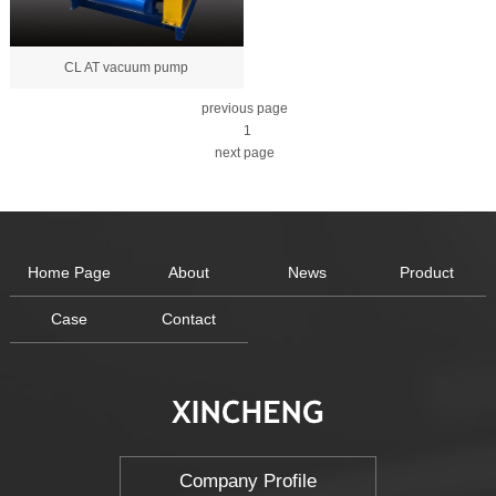
CL AT vacuum pump
previous page
1
next page
Home Page
About
News
Product
Case
Contact
Company Profile