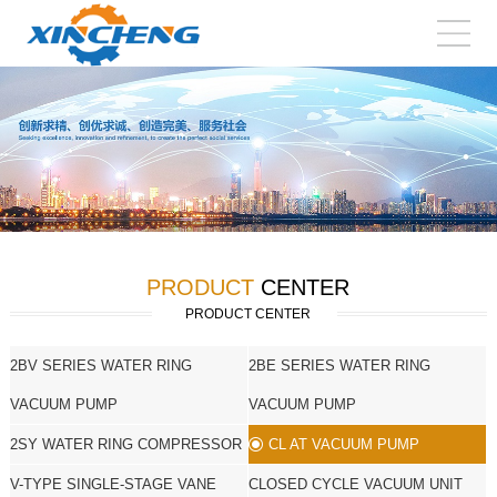
PRODUCT
CENTER
PRODUCT CENTER
2BV SERIES WATER RING
2BE SERIES WATER RING
VACUUM PUMP
VACUUM PUMP
2SY WATER RING COMPRESSOR
CL AT VACUUM PUMP
V-TYPE SINGLE-STAGE VANE
CLOSED CYCLE VACUUM UNIT